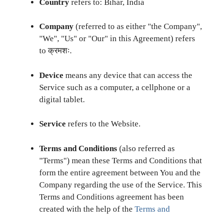
Country
refers to: Bihar, India
Company
(referred to as either "the Company",
"We", "Us" or "Our" in this Agreement) refers
to क्रमशः.
Device
means any device that can access the
Service such as a computer, a cellphone or a
digital tablet.
Service
refers to the Website.
Terms and Conditions
(also referred as
"Terms") mean these Terms and Conditions that
form the entire agreement between You and the
Company regarding the use of the Service. This
Terms and Conditions agreement has been
created with the help of the
Terms and