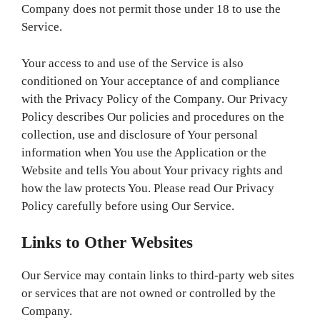
Company does not permit those under 18 to use the
Service.
Your access to and use of the Service is also
conditioned on Your acceptance of and compliance
with the Privacy Policy of the Company. Our Privacy
Policy describes Our policies and procedures on the
collection, use and disclosure of Your personal
information when You use the Application or the
Website and tells You about Your privacy rights and
how the law protects You. Please read Our Privacy
Policy carefully before using Our Service.
Links to Other Websites
Our Service may contain links to third-party web sites
or services that are not owned or controlled by the
Company.