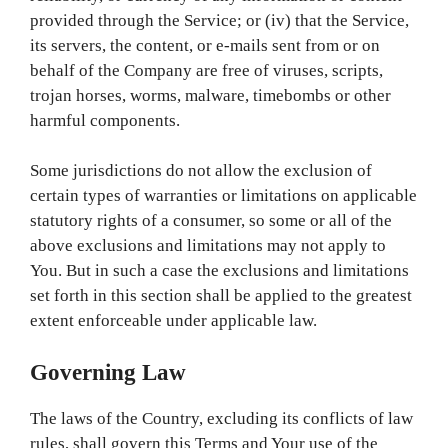
provided through the Service; or (iv) that the Service,
its servers, the content, or e-mails sent from or on
behalf of the Company are free of viruses, scripts,
trojan horses, worms, malware, timebombs or other
harmful components.
Some jurisdictions do not allow the exclusion of
certain types of warranties or limitations on applicable
statutory rights of a consumer, so some or all of the
above exclusions and limitations may not apply to
You. But in such a case the exclusions and limitations
set forth in this section shall be applied to the greatest
extent enforceable under applicable law.
Governing Law
The laws of the Country, excluding its conflicts of law
rules, shall govern this Terms and Your use of the