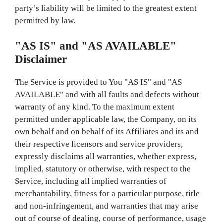
party’s liability will be limited to the greatest extent
permitted by law.
"AS IS" and "AS AVAILABLE"
Disclaimer
The Service is provided to You "AS IS" and "AS
AVAILABLE" and with all faults and defects without
warranty of any kind. To the maximum extent
permitted under applicable law, the Company, on its
own behalf and on behalf of its Affiliates and its and
their respective licensors and service providers,
expressly disclaims all warranties, whether express,
implied, statutory or otherwise, with respect to the
Service, including all implied warranties of
merchantability, fitness for a particular purpose, title
and non-infringement, and warranties that may arise
out of course of dealing, course of performance, usage