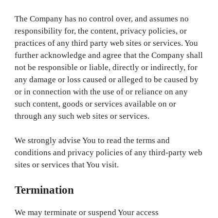
The Company has no control over, and assumes no
responsibility for, the content, privacy policies, or
practices of any third party web sites or services. You
further acknowledge and agree that the Company shall
not be responsible or liable, directly or indirectly, for
any damage or loss caused or alleged to be caused by
or in connection with the use of or reliance on any
such content, goods or services available on or
through any such web sites or services.
We strongly advise You to read the terms and
conditions and privacy policies of any third-party web
sites or services that You visit.
Termination
We may terminate or suspend Your access