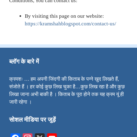
Conditions, You can contact us:
By visiting this page on our website:
https://kramshahblogspot.com/contact-us/
ब्लॉग के बारे में
क्रमशः … हम अपनी जिंदगी की किताब के पन्ने खुद लिखते हैं,
संजोते हैं । हर कोई कुछ लिख चुका है…कुछ लिख रहा है और कुछ
लिखा जाना अभी बाकी है । किताब के पूरा होने तक यह क्रम यूं ही
जारी रहेगा ।
सोशल मीडिया पर जुड़ें