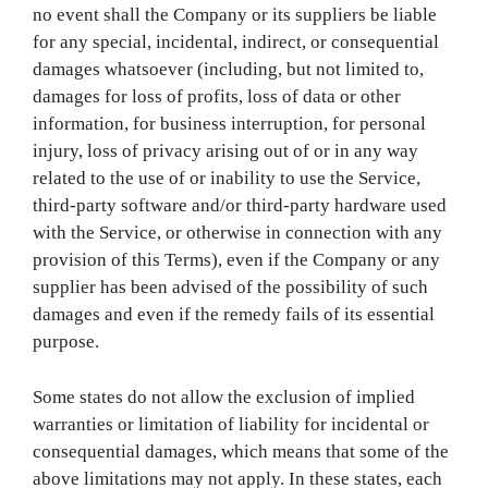
no event shall the Company or its suppliers be liable
for any special, incidental, indirect, or consequential
damages whatsoever (including, but not limited to,
damages for loss of profits, loss of data or other
information, for business interruption, for personal
injury, loss of privacy arising out of or in any way
related to the use of or inability to use the Service,
third-party software and/or third-party hardware used
with the Service, or otherwise in connection with any
provision of this Terms), even if the Company or any
supplier has been advised of the possibility of such
damages and even if the remedy fails of its essential
purpose.
Some states do not allow the exclusion of implied
warranties or limitation of liability for incidental or
consequential damages, which means that some of the
above limitations may not apply. In these states, each