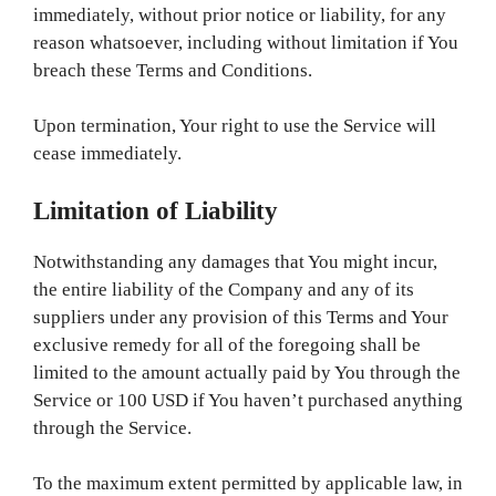
immediately, without prior notice or liability, for any
reason whatsoever, including without limitation if You
breach these Terms and Conditions.
Upon termination, Your right to use the Service will
cease immediately.
Limitation of Liability
Notwithstanding any damages that You might incur,
the entire liability of the Company and any of its
suppliers under any provision of this Terms and Your
exclusive remedy for all of the foregoing shall be
limited to the amount actually paid by You through the
Service or 100 USD if You haven’t purchased anything
through the Service.
To the maximum extent permitted by applicable law, in