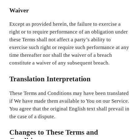
Waiver
Except as provided herein, the failure to exercise a
right or to require performance of an obligation under
these Terms shall not affect a party’s ability to
exercise such right or require such performance at any
time thereafter nor shall the waiver of a breach
constitute a waiver of any subsequent breach.
Translation Interpretation
These Terms and Conditions may have been translated
if We have made them available to You on our Service.
You agree that the original English text shall prevail in
the case of a dispute.
Changes to These Terms and