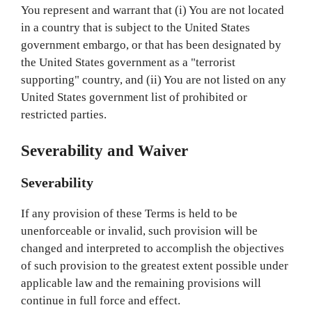
You represent and warrant that (i) You are not located
in a country that is subject to the United States
government embargo, or that has been designated by
the United States government as a "terrorist
supporting" country, and (ii) You are not listed on any
United States government list of prohibited or
restricted parties.
Severability and Waiver
Severability
If any provision of these Terms is held to be
unenforceable or invalid, such provision will be
changed and interpreted to accomplish the objectives
of such provision to the greatest extent possible under
applicable law and the remaining provisions will
continue in full force and effect.