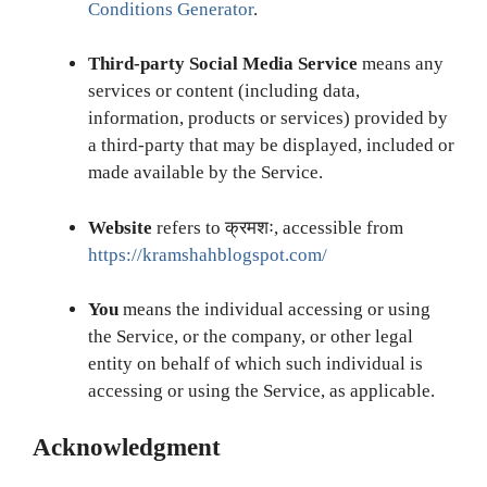
Conditions Generator
.
Third-party Social Media Service
means any
services or content (including data,
information, products or services) provided by
a third-party that may be displayed, included or
made available by the Service.
Website
refers to क्रमशः, accessible from
https://kramshahblogspot.com/
You
means the individual accessing or using
the Service, or the company, or other legal
entity on behalf of which such individual is
accessing or using the Service, as applicable.
Acknowledgment