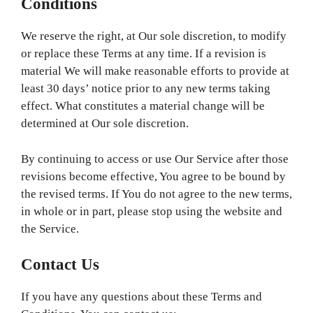
Conditions
We reserve the right, at Our sole discretion, to modify
or replace these Terms at any time. If a revision is
material We will make reasonable efforts to provide at
least 30 days’ notice prior to any new terms taking
effect. What constitutes a material change will be
determined at Our sole discretion.
By continuing to access or use Our Service after those
revisions become effective, You agree to be bound by
the revised terms. If You do not agree to the new terms,
in whole or in part, please stop using the website and
the Service.
Contact Us
If you have any questions about these Terms and