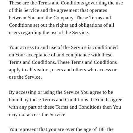
These are the Terms and Conditions governing the use
of this Service and the agreement that operates
between You and the Company. These Terms and
Conditions set out the rights and obligations of all
users regarding the use of the Service.
Your access to and use of the Service is conditioned
on Your acceptance of and compliance with these
Terms and Conditions. These Terms and Conditions
apply to all visitors, users and others who access or
use the Service.
By accessing or using the Service You agree to be
bound by these Terms and Conditions. If You disagree
with any part of these Terms and Conditions then You
may not access the Service.
You represent that you are over the age of 18. The