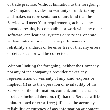
or trade practice. Without limitation to the foregoing,
the Company provides no warranty or undertaking,
and makes no representation of any kind that the
Service will meet Your requirements, achieve any
intended results, be compatible or work with any other
software, applications, systems or services, operate
without interruption, meet any performance or
reliability standards or be error free or that any errors
or defects can or will be corrected.
Without limiting the foregoing, neither the Company
nor any of the company’s provider makes any
representation or warranty of any kind, express or
implied: (i) as to the operation or availability of the
Service, or the information, content, and materials or
products included thereon; (ii) that the Service will be
uninterrupted or error-free; (iii) as to the accuracy,
reliability, or currency of any information or content