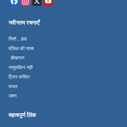
Facebook
Instagram
X
YouTube
नवीनतम रचनाएँ
रिश्ते…हवा
मंजिल की प्यास
बौखनाग
नामुमकिन नहीं
ट्विन कविता
पत्थर
जश्न
महत्वपूर्ण लिंक