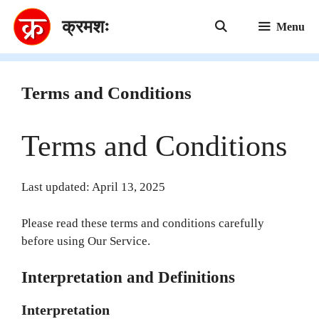
Skip
क्रमशः
to
Menu
content
Terms and Conditions
Terms and Conditions
Last updated: April 13, 2025
Please read these terms and conditions carefully
before using Our Service.
Interpretation and Definitions
Interpretation