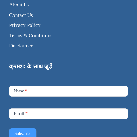
About Us
Contact Us
Privacy Policy
Terms & Conditions
Disclaimer
क्रमशः के साथ जुड़ें
Footer
Contact
Name
*
Form
Email
*
Subscribe