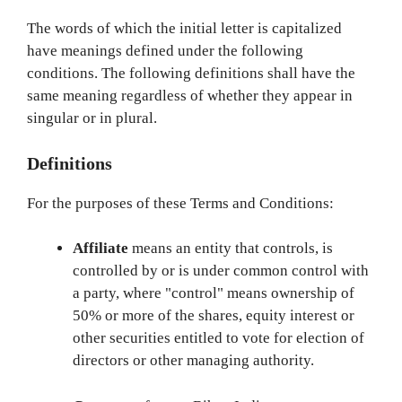
The words of which the initial letter is capitalized
have meanings defined under the following
conditions. The following definitions shall have the
same meaning regardless of whether they appear in
singular or in plural.
Definitions
For the purposes of these Terms and Conditions:
Affiliate
means an entity that controls, is
controlled by or is under common control with
a party, where "control" means ownership of
50% or more of the shares, equity interest or
other securities entitled to vote for election of
directors or other managing authority.