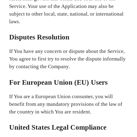
Service. Your use of the Application may also be
subject to other local, state, national, or international
laws.
Disputes Resolution
If You have any concern or dispute about the Service,
You agree to first try to resolve the dispute informally
by contacting the Company.
For European Union (EU) Users
If You are a European Union consumer, you will
benefit from any mandatory provisions of the law of
the country in which You are resident.
United States Legal Compliance